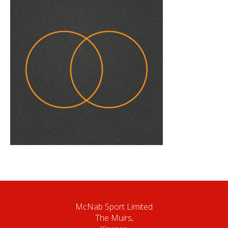
McNab Sport Limited
The Muirs,