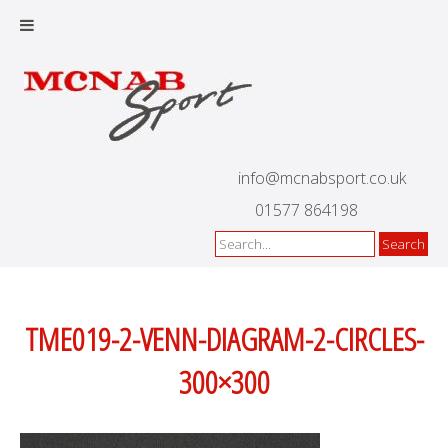
info@mcnabsport.co.uk
01577 864198
TME019-2-VENN-DIAGRAM-2-CIRCLES-
300×300